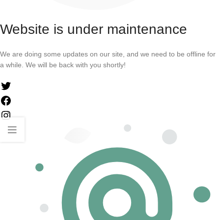
Website is under maintenance
We are doing some updates on our site, and we need to be offline for
a while. We will be back with you shortly!