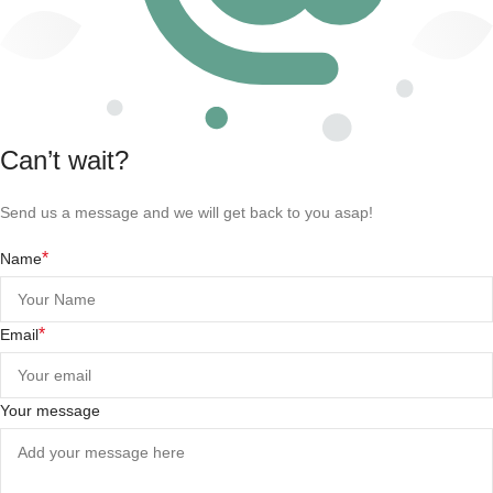
Can’t wait?
Send us a message and we will get back to you asap!
*
Name
*
Email
Your message