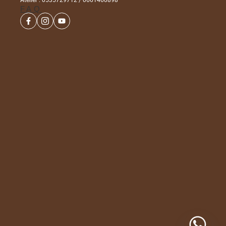
Atelier : 0535729712 / 0661460898
FAQ