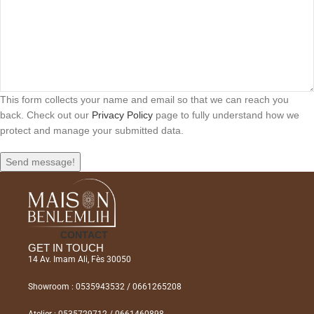
This form collects your name and email so that we can reach you
back. Check out our
Privacy Policy
page to fully understand how we
protect and manage your submitted data.
Send message!
CONTACT
GET IN TOUCH
14 Av. Imam Ali, Fès 30050
Showroom : 0535943532 / 0661265208