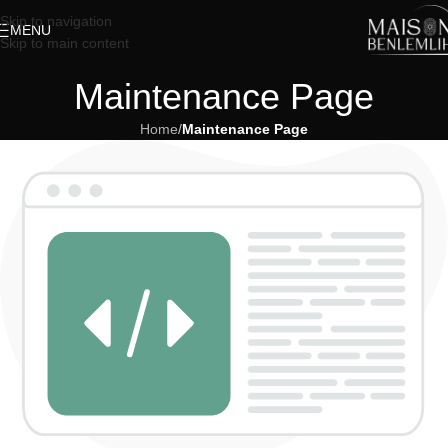
Skip to navigation
MENU
Skip to main content
Maintenance Page
Home
/
Maintenance Page